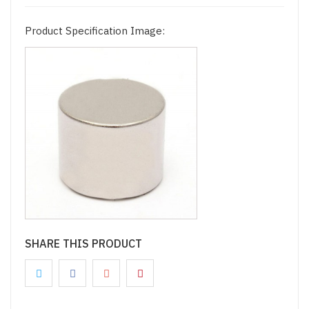
Product Specification Image:
SHARE THIS PRODUCT