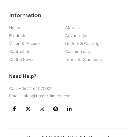
Information
Home
About Us
Products
Advantages
Vision & Mission
Gallery & Catalog's
Contact Us
Commercials
On the News
Terms & Conditions
Need Help?
Call: +86 21 61070005
Email: sales@texpertlimited.com