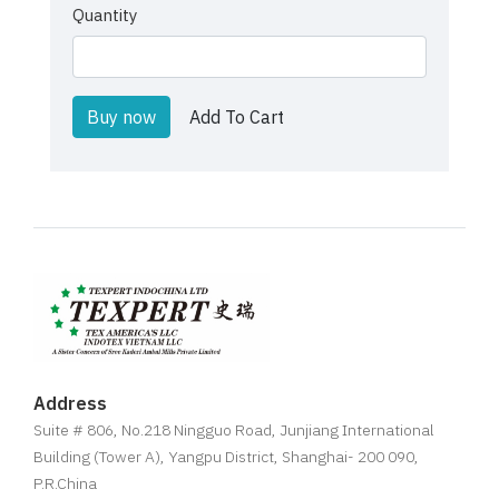
Quantity
Buy now
Add To Cart
Address
Suite # 806, No.218 Ningguo Road, Junjiang International
Building (Tower A), Yangpu District, Shanghai- 200 090,
P.R.China