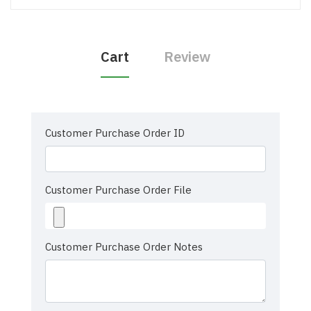
Cart
Review
Customer Purchase Order ID
Customer Purchase Order File
Customer Purchase Order Notes