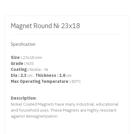
Magnet Round Ni 23x18
Specification:
Size :
23x18 mm
Grade :
N35
Coating :
Nickle - Ni
Dia : 2.3
cm ;
Thickness : 1.8
cm
Max Operating Temperature :
80°C
Description:
Nickel Coated Magnets have many industrial, educational
and household uses. These Magnets are highly resistant
against demagnetization.