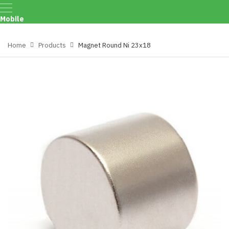
Mobile
Menu
Home
Products
Magnet Round Ni 23x18