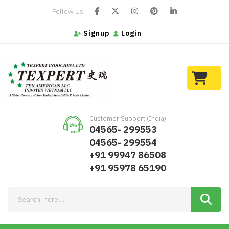
Follow Us:
Signup
Login
Customer Support (India)
04565- 299553
04565- 299554
+91 99947 86508
+91 95978 65190