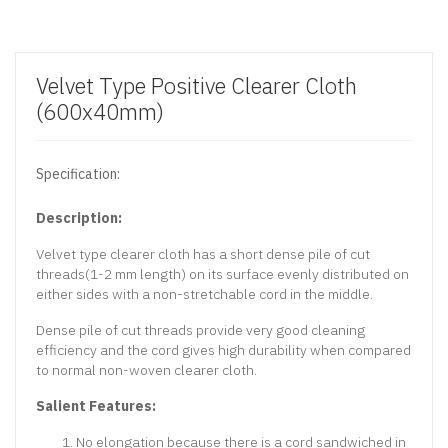
Velvet Type Positive Clearer Cloth
(600x40mm)
Specification:
Description:
Velvet type clearer cloth has a short dense pile of cut
threads(1-2 mm length) on its surface evenly distributed on
either sides with a non-stretchable cord in the middle.
Dense pile of cut threads provide very good cleaning
efficiency and the cord gives high durability when compared
to normal non-woven clearer cloth.
Salient Features:
No elongation because there is a cord sandwiched in