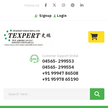
Follow Us:
Signup
Login
Customer Support (India)
04565- 299553
04565- 299554
+91 99947 86508
+91 95978 65190