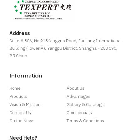
Address
Suite # 806, No.218 Ningguo Road, Junjiang International
Building (Tower A), Yangpu District, Shanghai- 200 090,
P.R.China
Information
Home
About Us
Products
Advantages
Vision & Mission
Gallery & Catalog's
Contact Us
Commercials
On the News
Terms & Conditions
Need Help?