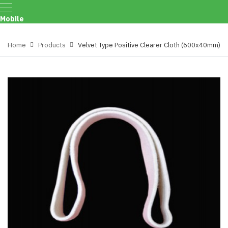
Mobile
Menu
Home
Products
Velvet Type Positive Clearer Cloth (600x40mm)