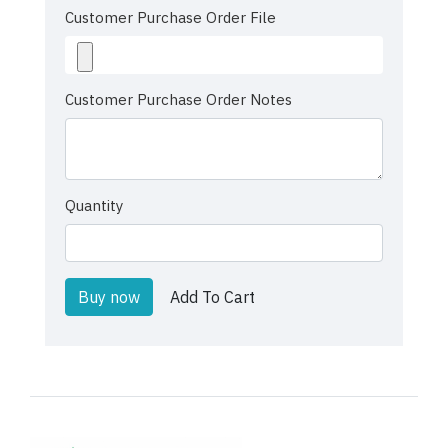
Customer Purchase Order File
Customer Purchase Order Notes
Quantity
Buy now
Add To Cart