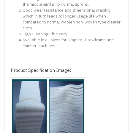
the middle similar to normal aprons.
Good wear resistance and dimensional stability
which in turn leads to longer usage life when
compared to normal woolen non-woven type clearer
cloth.
High Cleaning Efficiency
Available in all sizes for Simplex , Drawframe and
comber machines.
Product Specification Image: