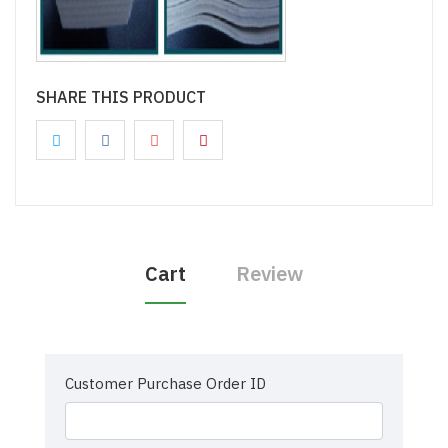
SHARE THIS PRODUCT
Cart
Review
Customer Purchase Order ID