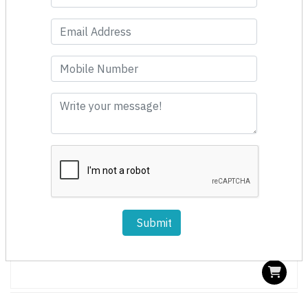
Fast Moving
Submit
Spin Cleaner 150mm