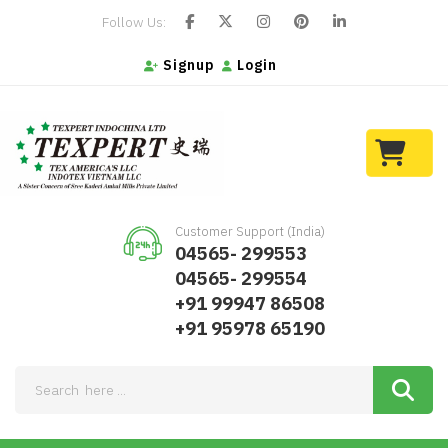
Follow Us:
Signup
Login
Customer Support (India)
04565- 299553
04565- 299554
+91 99947 86508
+91 95978 65190