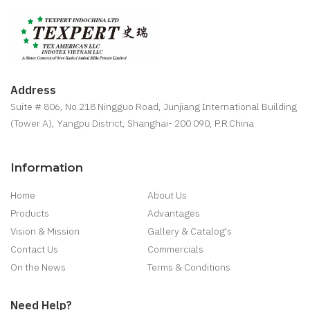
Address
Suite # 806, No.218 Ningguo Road, Junjiang International Building
(Tower A), Yangpu District, Shanghai- 200 090, P.R.China
Information
Home
About Us
Products
Advantages
Vision & Mission
Gallery & Catalog's
Contact Us
Commercials
On the News
Terms & Conditions
Need Help?