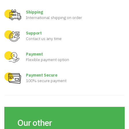
Shipping
International shipping on order
Support
Contact us any time
Payment
Flexible payment option
Payment Secure
100% secure payment
Our other