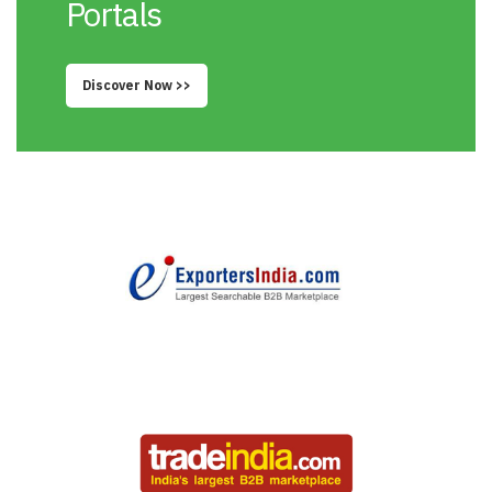
Portals
Discover Now >>