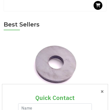
Best Sellers
×
Magnet Ring Ni 100-50x10
Quick Contact