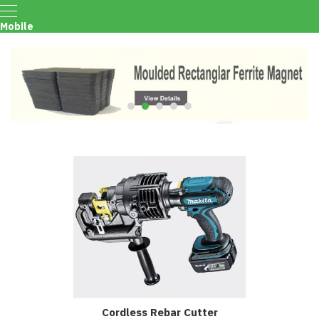
Mobile
Menu
Cordless Rebar Cutter