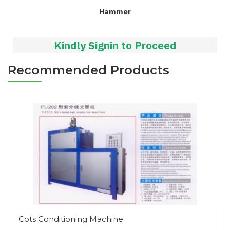
Hammer
Kindly Signin to Proceed
Recommended Products
Cots Conditioning Machine