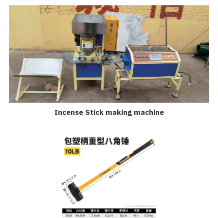
Incense Stick making machine