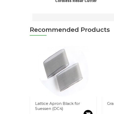
Cordless Rebar Cutter
Recommended Products
Lattice Apron Black for
Gra
Suessen (DC4)