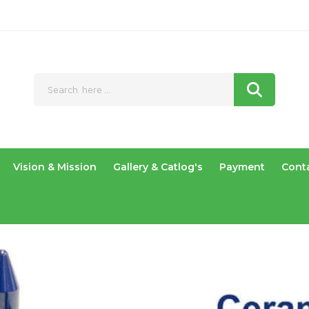
Vision & Mission
Gallery & Catlog's
Payment
Cont