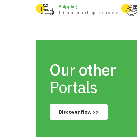
Shipping
International shipping on order
Our other
Portals
Discover Now >>