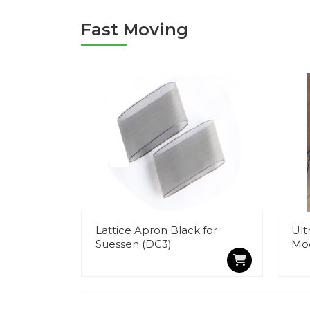
Fast Moving
Lattice Apron Black for
Ult
Suessen (DC3)
Mo