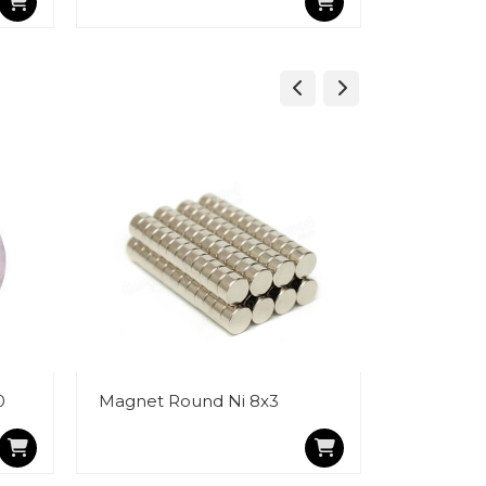
0
Magnet Round Ni 8x3
Magnet R