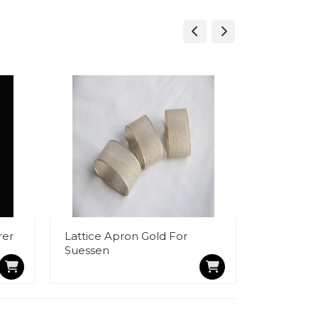
rer
Lattice Apron Gold For
BJ1102 Bo
Suessen