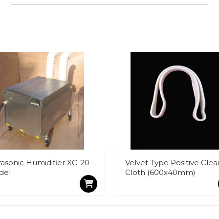
rasonic Humidifier XC-20
Velvet Type Positive Clea
del
Cloth (600x40mm)