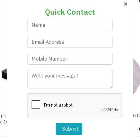
×
Quick Contact
net Rectangle Fe
Magnet Ring Ni 100-50x1
x100x25
Submit