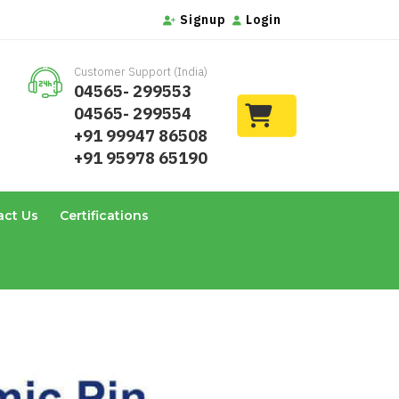
Signup
Login
Customer Support (India)
04565- 299553
04565- 299554
+91 99947 86508
+91 95978 65190
act Us
Certifications