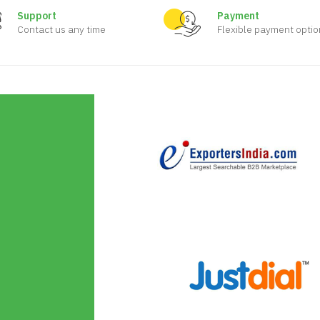
Support
Payment
Contact us any time
Flexible payment optio