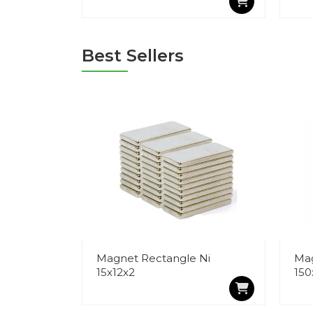
Best Sellers
Magnet Rectangle Ni
Mag
15x12x2
150