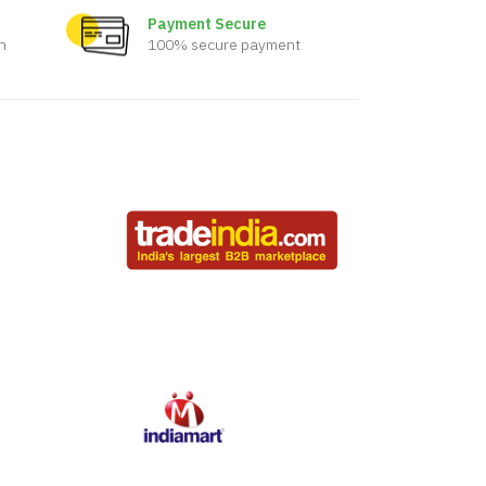
Payment Secure
n
100% secure payment