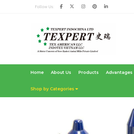
Follow Us:
Home
About Us
Products
Advantages
Shop by Categories