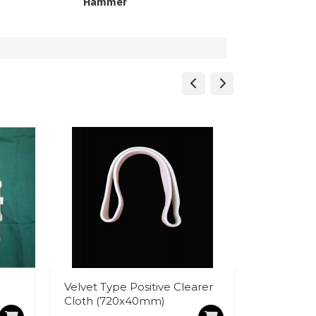
Hammer
Velvet Type Positive Clearer
Magnet 
Cloth (720x40mm)
White Buc