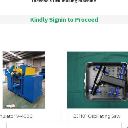
Incense Stick making machine
Kindly Signin to Proceed
nulator V-400C
BJ1101 Oscillating Saw