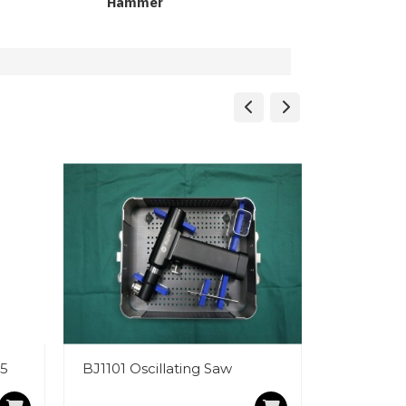
Hammer
25
BJ1101 Oscillating Saw
LED Light