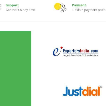
Support
Payment
Contact us any time
Flexible payment optio