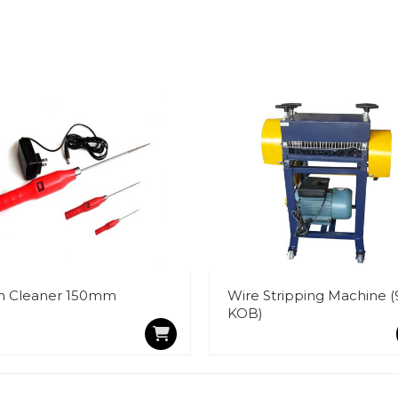
n Cleaner 150mm
Wire Stripping Machine (
KOB)