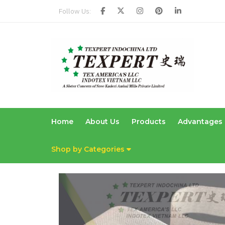
Follow Us:
Home
About Us
Products
Advantages
Shop by Categories