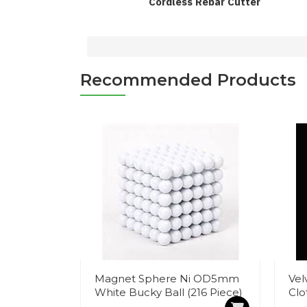
Cordless Rebar Cutter
Recommended Products
Magnet Sphere Ni OD5mm
Vel
White Bucky Ball (216 Piece)
Clo