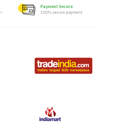
Payment Secure
n
100% secure payment