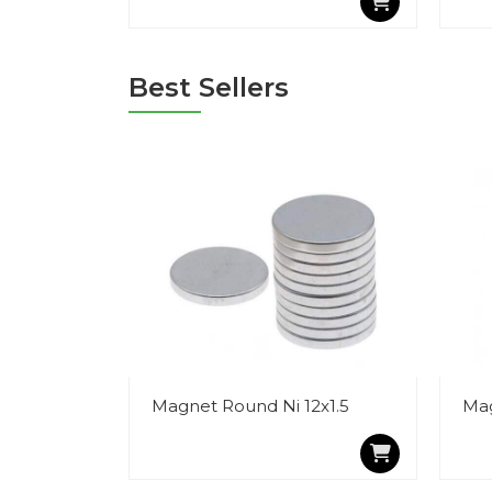
Best Sellers
Magnet Round Ni 12x1.5
Mag