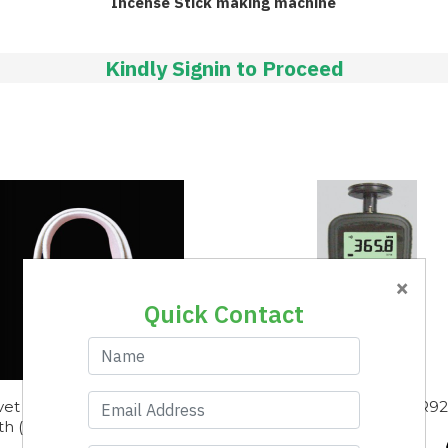
Incense Stick making machine
Kindly Signin to Proceed
×
Quick Contact
vet Type Positive Clearer
Digital Tachometer AR9
th (720x40mm)
(Contact)