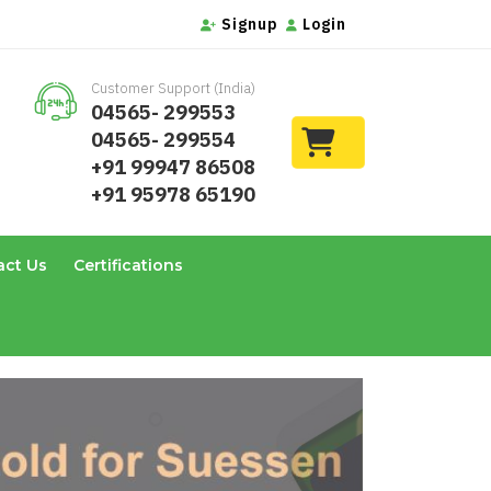
Signup
Login
Customer Support (India)
04565- 299553
04565- 299554
+91 99947 86508
+91 95978 65190
act Us
Certifications