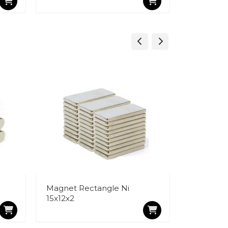
Magnet Rectangle Ni
Magnet R
15x12x2