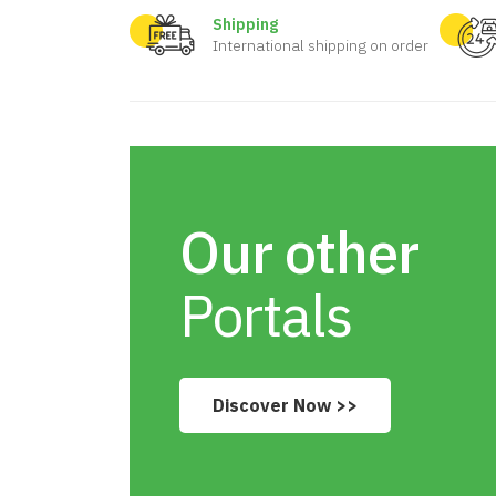
Shipping
International shipping on order
Our other
Portals
Discover Now >>