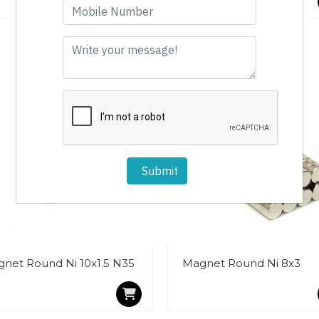
Submit
net Round Ni 10x1.5 N35
Magnet Round Ni 8x3