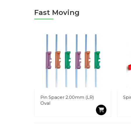
Fast Moving
Pin Spacer 2.00mm (LR)
Spi
Oval