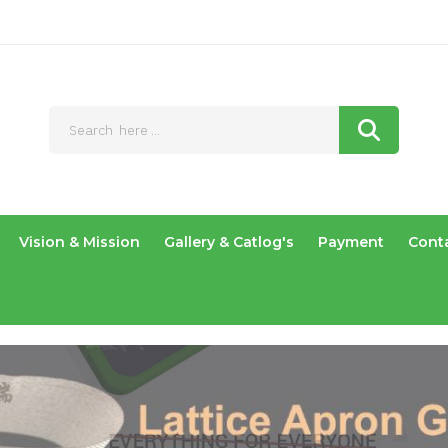
Vision & Mission
Gallery & Catlog's
Payment
Cont