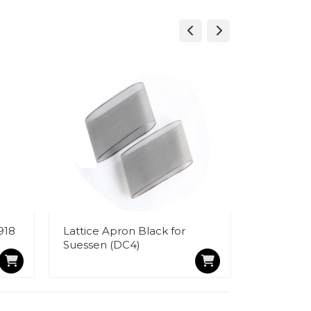
918
Lattice Apron Black for
Velvet Ty
Suessen (DC4)
Cloth (7